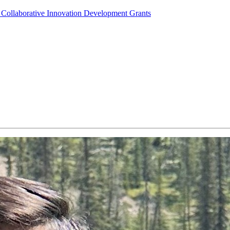
Collaborative Innovation Development Grants