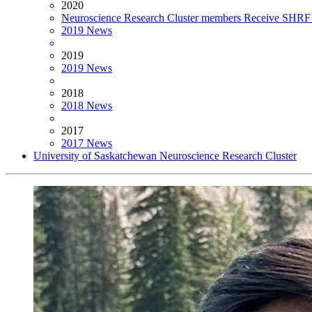
2020
Neuroscience Research Cluster members Receive SHRF 
2019 News
2019
2019 News
2018
2018 News
2017
2017 News
University of Saskatchewan Neuroscience Research Cluster