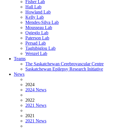
Fisher Lab
Hall Lab
Howland Lab
Kelly Lab
Mendes-Silva Lab
Mousseau Lab
Ogieglo Lab
Paterson Lab
Persad Lab
Taghibiglou Lab
Wenzel Lab
Teams
The Saskatchewan Cerebrovascular Centre
Saskatchewan Epilepsy Research Initiative
News
2024
2024 News
2022
2021 News
2021
2021 News