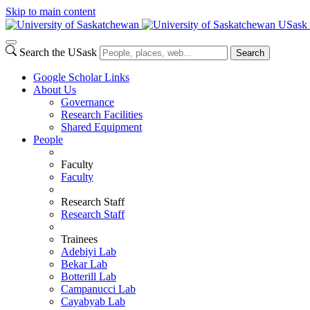
Skip to main content
USask 
Search the USask
Search
Google Scholar Links
About Us
Governance
Research Facilities
Shared Equipment
People
Faculty
Faculty
Research Staff
Research Staff
Trainees
Adebiyi Lab
Bekar Lab
Botterill Lab
Campanucci Lab
Cayabyab Lab