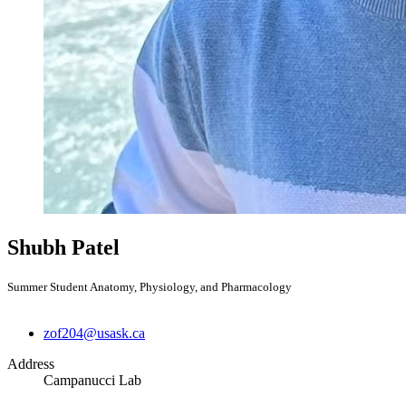
Shubh Patel
Summer Student Anatomy, Physiology, and Pharmacology
zof204@usask.ca
Address
Campanucci Lab