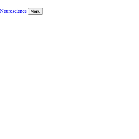
Neuroscience
Menu