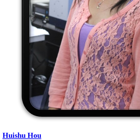
Huishu Hou