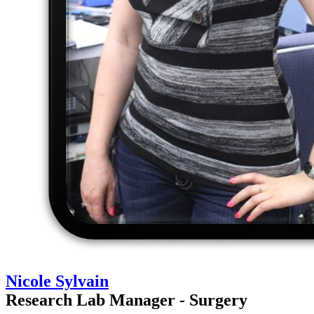
Nicole Sylvain
Research Lab Manager - Surgery