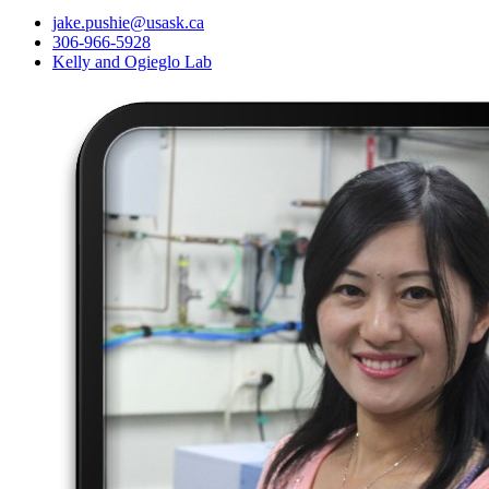
jake.pushie@usask.ca
306-966-5928
Kelly and Ogieglo Lab