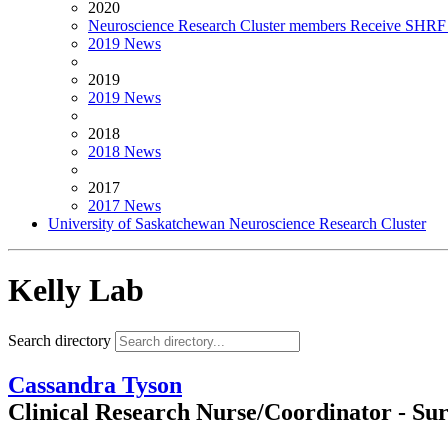
2020
Neuroscience Research Cluster members Receive SHRF 
2019 News
2019
2019 News
2018
2018 News
2017
2017 News
University of Saskatchewan Neuroscience Research Cluster
Kelly Lab
Search directory
Cassandra Tyson
Clinical Research Nurse/Coordinator - Su