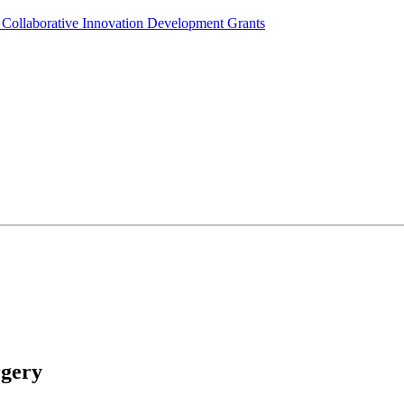
Collaborative Innovation Development Grants
rgery