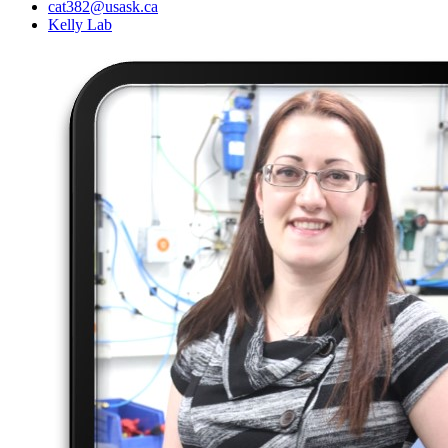
cat382@usask.ca
Kelly Lab