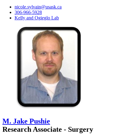
nicole.sylvain@usask.ca
306-966-5928
Kelly and Ogieglo Lab
M. Jake Pushie
Research Associate - Surgery