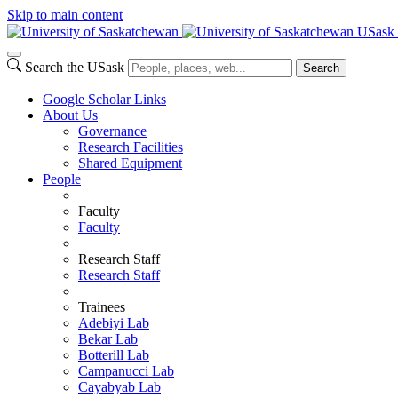
Skip to main content
USask 
Search the USask
Search
Google Scholar Links
About Us
Governance
Research Facilities
Shared Equipment
People
Faculty
Faculty
Research Staff
Research Staff
Trainees
Adebiyi Lab
Bekar Lab
Botterill Lab
Campanucci Lab
Cayabyab Lab