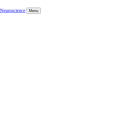
Neuroscience
Menu