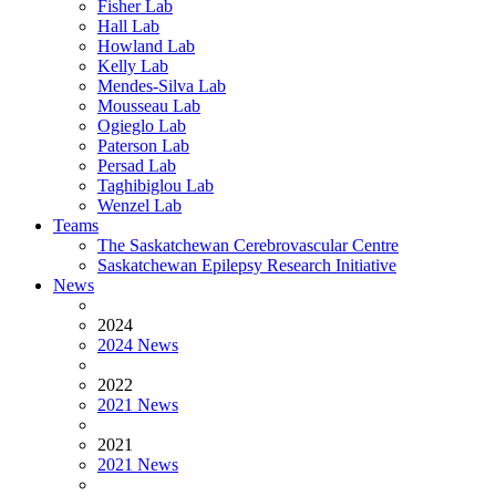
Fisher Lab
Hall Lab
Howland Lab
Kelly Lab
Mendes-Silva Lab
Mousseau Lab
Ogieglo Lab
Paterson Lab
Persad Lab
Taghibiglou Lab
Wenzel Lab
Teams
The Saskatchewan Cerebrovascular Centre
Saskatchewan Epilepsy Research Initiative
News
2024
2024 News
2022
2021 News
2021
2021 News