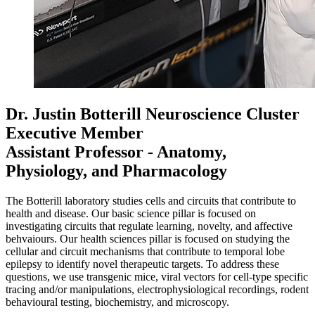
Dr. Justin Botterill
Neuroscience Cluster
Executive Member
Assistant Professor - Anatomy,
Physiology, and Pharmacology
The Botterill laboratory studies cells and circuits that contribute to
health and disease. Our basic science pillar is focused on
investigating circuits that regulate learning, novelty, and affective
behvaiours. Our health sciences pillar is focused on studying the
cellular and circuit mechanisms that contribute to temporal lobe
epilepsy to identify novel therapeutic targets. To address these
questions, we use transgenic mice, viral vectors for cell-type specific
tracing and/or manipulations, electrophysiological recordings, rodent
behavioural testing, biochemistry, and microscopy.