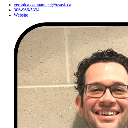
veronica.campanucci@usask.ca
306-966-5394
Website