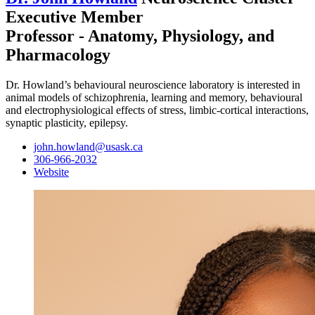
Executive Member
Professor - Anatomy, Physiology, and
Pharmacology
Dr. Howland’s behavioural neuroscience laboratory is interested in
animal models of schizophrenia, learning and memory, behavioural
and electrophysiological effects of stress, limbic-cortical interactions,
synaptic plasticity, epilepsy.
john.howland@usask.ca
306-966-2032
Website