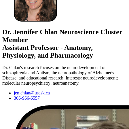
Dr. Jennifer Chlan
Neuroscience Cluster
Member
Assistant Professor - Anatomy,
Physiology, and Pharmacology
Dr. Chlan's research focuses on the neurodevelopment of
schizophrenia and Autism, the neuropathology of Alzheimer's
Disease, and educational research. Interests: neurodevelopment;
molecular neuropsychiatry; neuroanatomy.
jen.chlan@usask.ca
306-966-6557