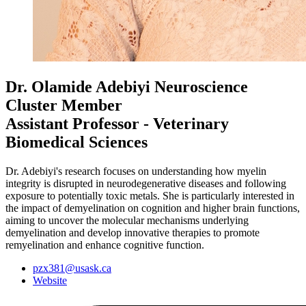
Dr. Olamide Adebiyi
Neuroscience
Cluster Member
Assistant Professor - Veterinary
Biomedical Sciences
Dr. Adebiyi's research focuses on understanding how myelin
integrity is disrupted in neurodegenerative diseases and following
exposure to potentially toxic metals. She is particularly interested in
the impact of demyelination on cognition and higher brain functions,
aiming to uncover the molecular mechanisms underlying
demyelination and develop innovative therapies to promote
remyelination and enhance cognitive function.
pzx381@usask.ca
Website