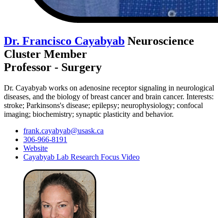
Dr. Francisco Cayabyab
Neuroscience
Cluster Member
Professor - Surgery
Dr. Cayabyab works on adenosine receptor signaling in neurological
diseases, and the biology of breast cancer and brain cancer. Interests:
stroke; Parkinsons's disease; epilepsy; neurophysiology; confocal
imaging; biochemistry; synaptic plasticity and behavior.
frank.cayabyab@usask.ca
306-966-8191
Website
Cayabyab Lab Research Focus Video