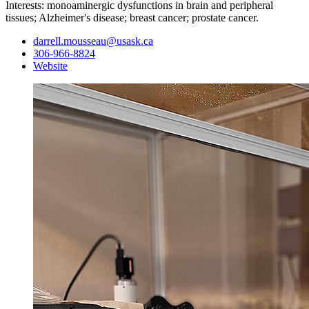
Interests: monoaminergic dysfunctions in brain and peripheral
tissues; Alzheimer's disease; breast cancer; prostate cancer.
darrell.mousseau@usask.ca
306-966-8824
Website