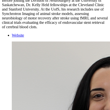
Before joining the Division of Neurosurgery at the University of
Saskatchewan, Dr. Kelly Held fellowships at the Cleveland Clinic
and Stanford University. At the UofS, his research includes use of
Synchrotron Imaging of animal stroke models, assessing
neurobiology of motor recovery after stroke using fMRI, and several
clinical trials evaluating the efficacy of endovascular stent retrieval
of cerebral blood clots.
Website