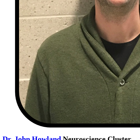
Dr. John Howland
Neuroscience Cluster