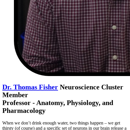
Dr. Thomas Fisher
Neuroscience Cluster
Member
Professor - Anatomy, Physiology, and
Pharmacology
When we don’t drink enough water, two things happen – we get
thirsty (of course) and a specific set of neurons in our brain release a