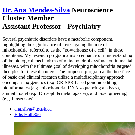
Dr. Ana Mendes-Silva
Neuroscience
Cluster Member
Assistant Professor - Psychiatry
Several psychiatric disorders have a metabolic component,
highlighting the significance of investigating the role of
mitochondria, referred to as the “powerhouse of a cell”, in these
conditions. My research program aims to enhance our understanding
of the biological mechanisms of mitochondrial dysfunction in mental
illnesses, with the ultimate goal of developing mitochondria-targeted
therapies for these disorders. The proposed program at the interface
of basic and clinical research utilize a multidisciplinary approach
encompassing genetics (e.g. CRISPR-based genome editing,
bioinformatics (e.g. mitochondrial DNA sequencing analysis),
animal model (e.g. Drosophila melanogaster), and bioengineering
(e.g. biosensors).
ana.silva@usask.ca
Ellis Hall 366