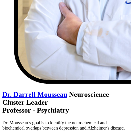
Dr. Darrell Mousseau
Neuroscience
Cluster Leader
Professor - Psychiatry
Dr. Mousseau’s goal is to identify the neurochemical and
biochemical overlaps between depression and Alzheimer's disease.