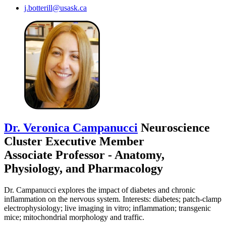
j.botterill@usask.ca
Dr. Veronica Campanucci
Neuroscience
Cluster Executive Member
Associate Professor - Anatomy,
Physiology, and Pharmacology
Dr. Campanucci explores the impact of diabetes and chronic
inflammation on the nervous system. Interests: diabetes; patch-clamp
electrophysiology; live imaging in vitro; inflammation; transgenic
mice; mitochondrial morphology and traffic.