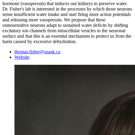
hormone (vasopressin) that induces our kidneys to preserve water.
Dr. Fisher's lab is interested in the processes by which those neurons
sense insufficient water intake and start firing more action potentials
and releasing more vasopressin. We propose that these
osmosensitive neurons adapt to sustained water deficits by shifting
excitatory ion channels from intracellular vesicles to the neuronal
surface and that this is an essential mechanism to protect us from the
harm caused by excessive dehydration.
thomas.fisher@usask.ca
Website