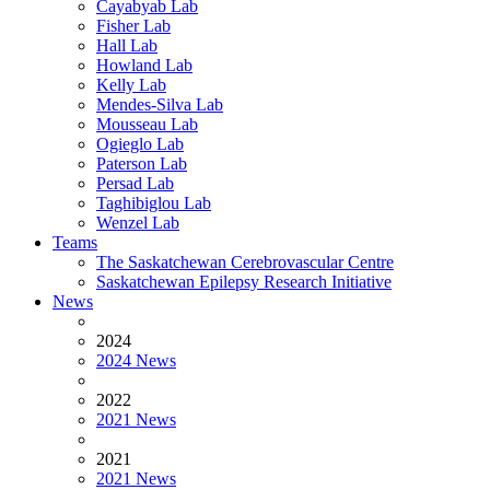
Cayabyab Lab
Fisher Lab
Hall Lab
Howland Lab
Kelly Lab
Mendes-Silva Lab
Mousseau Lab
Ogieglo Lab
Paterson Lab
Persad Lab
Taghibiglou Lab
Wenzel Lab
Teams
The Saskatchewan Cerebrovascular Centre
Saskatchewan Epilepsy Research Initiative
News
2024
2024 News
2022
2021 News
2021
2021 News