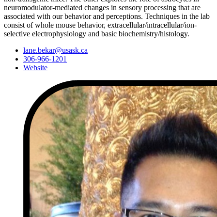
neuromodulator-mediated changes in sensory processing that are
associated with our behavior and perceptions. Techniques in the lab
consist of whole mouse behavior, extracellular/intracellular/ion-
selective electrophysiology and basic biochemistry/histology.
lane.bekar@usask.ca
306-966-1201
Website