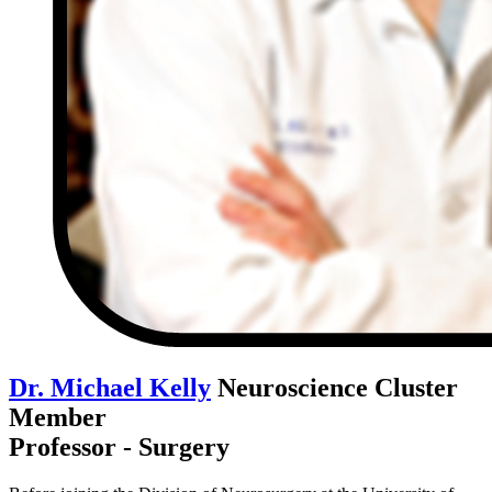
Dr. Michael Kelly
Neuroscience Cluster
Member
Professor - Surgery