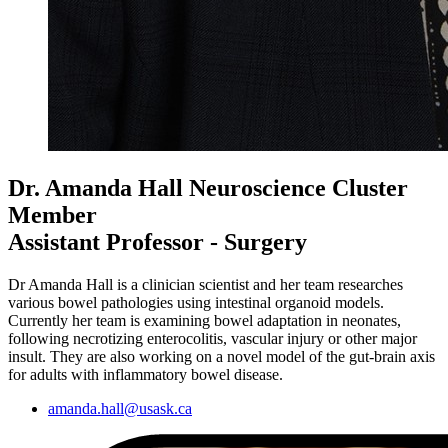
Dr. Amanda Hall
Neuroscience Cluster
Member
Assistant Professor - Surgery
Dr Amanda Hall is a clinician scientist and her team researches
various bowel pathologies using intestinal organoid models.
Currently her team is examining bowel adaptation in neonates,
following necrotizing enterocolitis, vascular injury or other major
insult. They are also working on a novel model of the gut-brain axis
for adults with inflammatory bowel disease.
amanda.hall@usask.ca