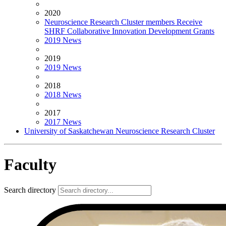
2020
Neuroscience Research Cluster members Receive
SHRF Collaborative Innovation Development Grants
2019 News
2019
2019 News
2018
2018 News
2017
2017 News
University of Saskatchewan Neuroscience Research Cluster
Faculty
Search directory