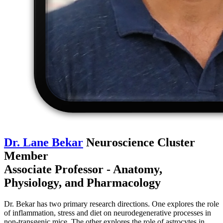
Dr. Lane Bekar
Neuroscience Cluster
Member
Associate Professor - Anatomy,
Physiology, and Pharmacology
Dr. Bekar has two primary research directions. One explores the role
of inflammation, stress and diet on neurodegenerative processes in
non-transgenic mice. The other explores the role of astrocytes in