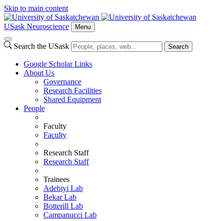
Skip to main content
USask Neuroscience
Menu
Search the USask
Search
Google Scholar Links
About Us
Governance
Research Facilities
Shared Equipment
People
Faculty
Faculty
Research Staff
Research Staff
Trainees
Adebiyi Lab
Bekar Lab
Botterill Lab
Campanucci Lab