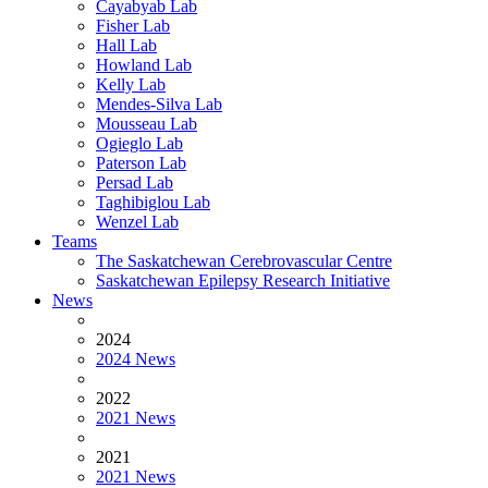
Cayabyab Lab
Fisher Lab
Hall Lab
Howland Lab
Kelly Lab
Mendes-Silva Lab
Mousseau Lab
Ogieglo Lab
Paterson Lab
Persad Lab
Taghibiglou Lab
Wenzel Lab
Teams
The Saskatchewan Cerebrovascular Centre
Saskatchewan Epilepsy Research Initiative
News
2024
2024 News
2022
2021 News
2021
2021 News