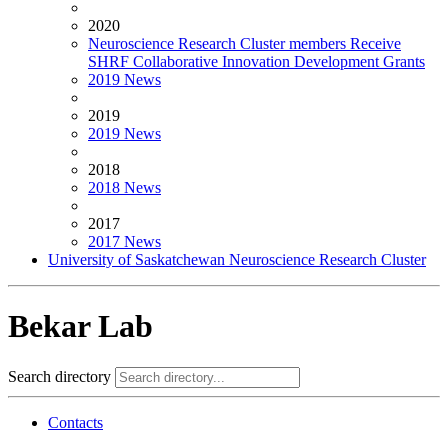
2020
Neuroscience Research Cluster members Receive
SHRF Collaborative Innovation Development Grants
2019 News
2019
2019 News
2018
2018 News
2017
2017 News
University of Saskatchewan Neuroscience Research Cluster
Bekar Lab
Search directory
Contacts