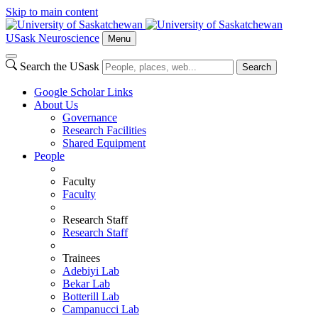
Skip to main content
USask Neuroscience
Menu
Search the USask
Search
Google Scholar Links
About Us
Governance
Research Facilities
Shared Equipment
People
Faculty
Faculty
Research Staff
Research Staff
Trainees
Adebiyi Lab
Bekar Lab
Botterill Lab
Campanucci Lab